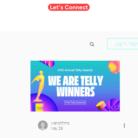
Let's Connect
Log in / Sig
wienotfilms
May 29