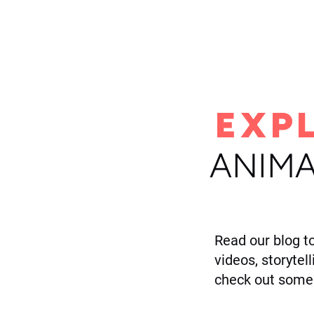
H
EXP
ANIMA
Read our blog t
videos, storytel
check out some 