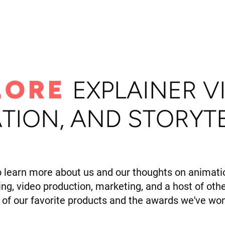
ome
Portfolio
About
LORE
E
XPLAINER V
TION, AND STORYT
o learn more about us and our thoughts on animatio
ling, video production, marketing, and a host of othe
of our favorite products and the awards we've won