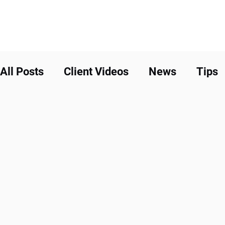
All Posts
Client Videos
News
Tips