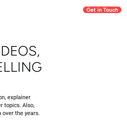
Get in Touch
Giving Back
Blog
IDEOS,
ELLING
n, explainer
r topics. Also,
 over the years.