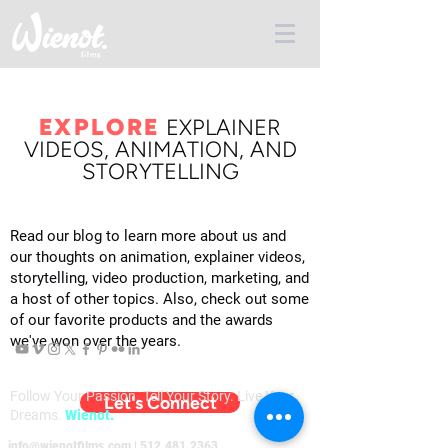
EXPLORE
E
XPLAINER
VIDEOS, ANIMATION, AND
STORYTELLING
Read our blog to learn more about us and
our thoughts on animation, explainer videos,
storytelling, video production, marketing, and
a host of other topics. Also, check out some
of our favorite products and the awards
we've won over the years.
Follow Your Passion. Tell Your Story. Live Your
Let's Connect
Dreams.
Wienot.
info@wienotfilms.com
|
512.481.2363