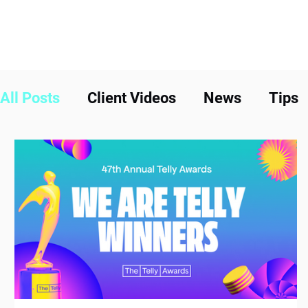
All Posts
Client Videos
News
Tips