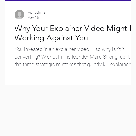
wienotfilms
May 15
2
Why Your Explainer Video Might B
Working Against You
You invested in an explainer video — so why isn't it
converting? Wienot Films founder Marc Strong identifi
the three strategic mistakes that quietly kill explainer
video effectiveness, and what to do instead.