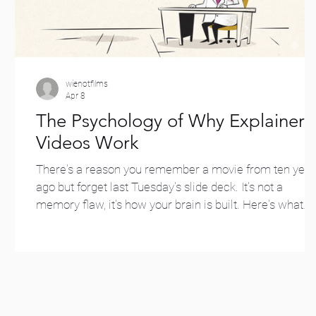
wienotfilms
Apr 8
The Psychology of Why Explainer
Videos Work
There's a reason you remember a movie from ten year
ago but forget last Tuesday's slide deck. It's not a
memory flaw, it's how your brain is built. Here's what
decades of psychology research say about why
animated explainer videos work so well, for both
marketing and education.