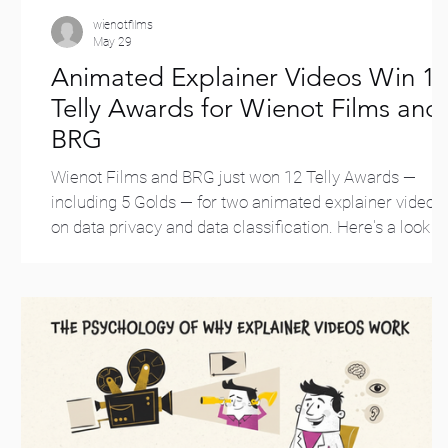
wienotfilms
May 29
Animated Explainer Videos Win 1
Telly Awards for Wienot Films and
BRG
Wienot Films and BRG just won 12 Telly Awards —
including 5 Golds — for two animated explainer videos
on data privacy and data classification. Here's a look at
the wins.