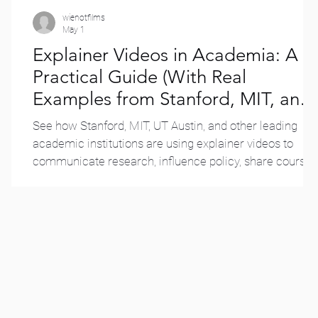
wienotfilms
May 1
Explainer Videos in Academia: A
e
Practical Guide (With Real
Examples from Stanford, MIT, and
More)
See how Stanford, MIT, UT Austin, and other leading
es
academic institutions are using explainer videos to
communicate research, influence policy, share course
teachings, and reach new audiences — with real
examples from each.