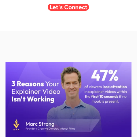
Let's Connect