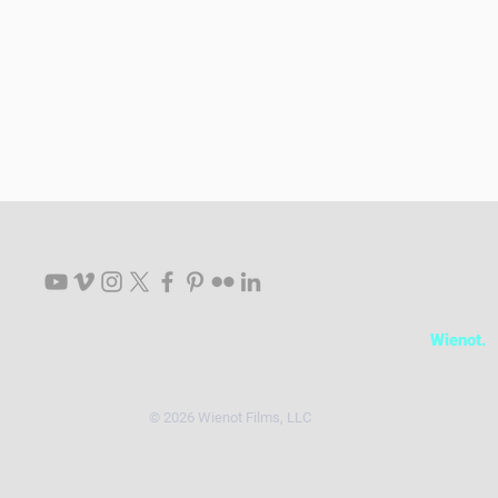
Follow Your Passion. Tell Your Story. Live Your Dreams.
Wienot.
info@wienotfilms.com
|
512.481.2363
© 2026 Wienot Films, LLC