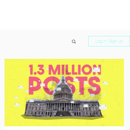
Log in / Sign up