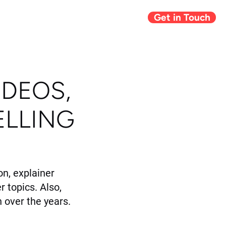
Get in Touch
Giving Back
Blog
IDEOS,
ELLING
n, explainer
r topics. Also,
 over the years.