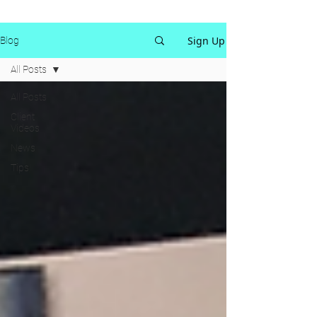
Sign Up
Blog
All Posts
All Posts
Client
Videos
News
Tips