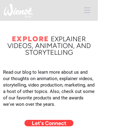
EXPLORE
E
XPLAINER
VIDEOS, ANIMATION, AND
STORYTELLING
Read our blog to learn more about us and
our thoughts on animation, explainer videos,
storytelling, video production, marketing, and
a host of other topics. Also, check out some
of our favorite products and the awards
we've won over the years.
Let's Connect