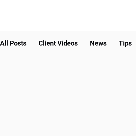
All Posts
Client Videos
News
Tips