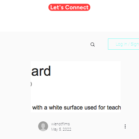
Let's Connect
Log in / Sig
wienotfilms
May 5, 2022