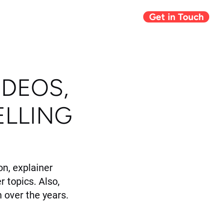
Get in Touch
Giving Back
Blog
IDEOS,
ELLING
n, explainer
r topics. Also,
 over the years.