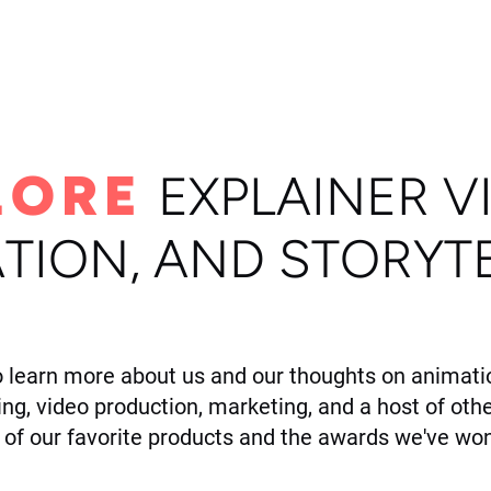
ome
Portfolio
About
LORE
E
XPLAINER V
TION, AND STORYT
o learn more about us and our thoughts on animatio
ling, video production, marketing, and a host of othe
of our favorite products and the awards we've won