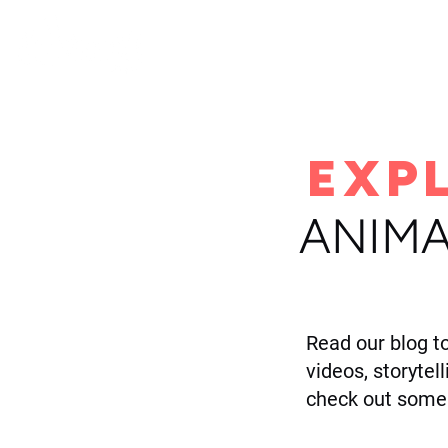
H
EXP
ANIMA
Read our blog t
videos, storytel
check out some 