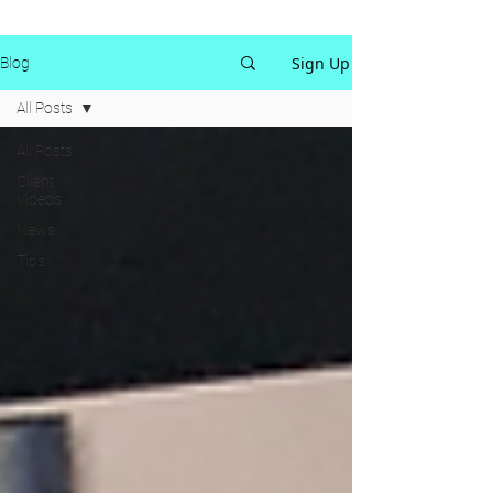
Sign Up
Blog
All Posts
All Posts
Client
Videos
News
Tips