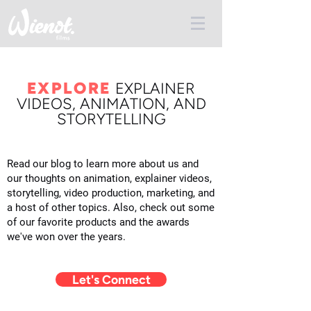
EXPLORE
E
XPLAINER
VIDEOS, ANIMATION, AND
STORYTELLING
Read our blog to learn more about us and
our thoughts on animation, explainer videos,
storytelling, video production, marketing, and
a host of other topics. Also, check out some
of our favorite products and the awards
we've won over the years.
Let's Connect