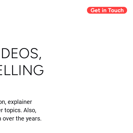
Get in Touch
Giving Back
Blog
IDEOS,
ELLING
n, explainer
r topics. Also,
 over the years.