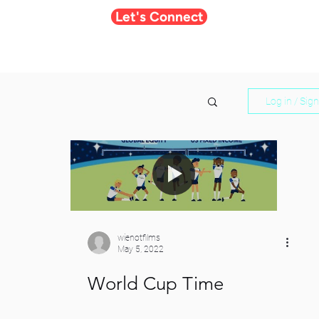
Let's Connect
Log in / Sig
wienotfilms
May 5, 2022
World Cup Time