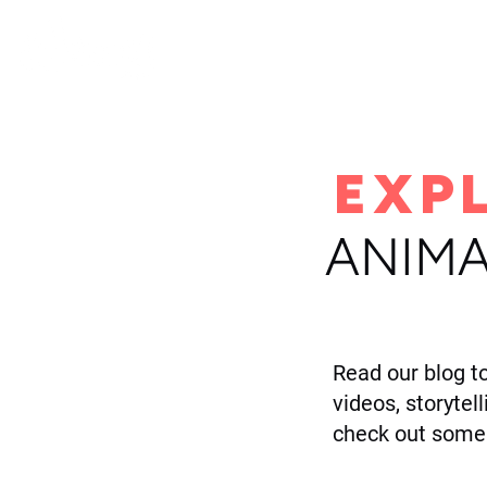
H
EXP
ANIMA
Read our blog t
videos, storytel
check out some 