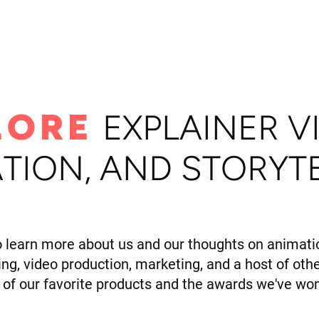
ome
Portfolio
About
LORE
E
XPLAINER V
TION, AND STORYT
o learn more about us and our thoughts on animatio
ling, video production, marketing, and a host of othe
of our favorite products and the awards we've won