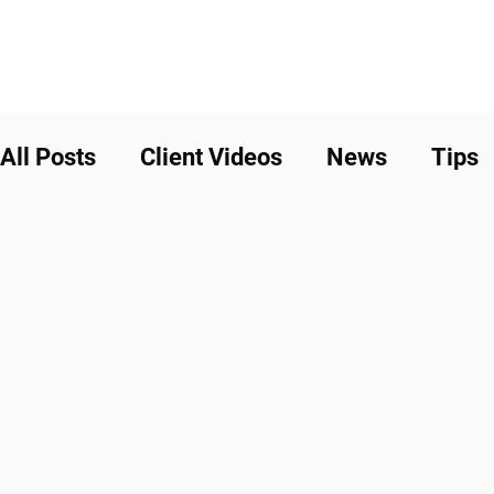
All Posts
Client Videos
News
Tips