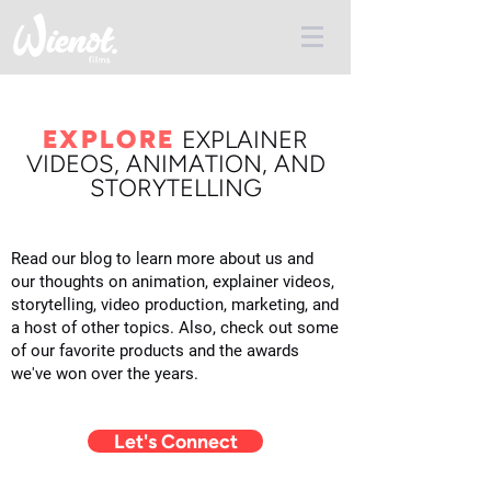
EXPLORE
E
XPLAINER
VIDEOS, ANIMATION, AND
STORYTELLING
Read our blog to learn more about us and
our thoughts on animation, explainer videos,
storytelling, video production, marketing, and
a host of other topics. Also, check out some
of our favorite products and the awards
we've won over the years.
Let's Connect