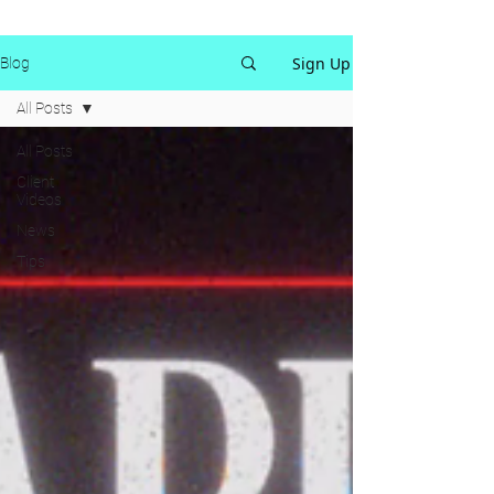
Sign Up
Blog
All Posts
All Posts
Client
Videos
News
Tips