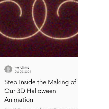
wienotfilms
Oct 29, 2024
Step Inside the Making of
Our 3D Halloween