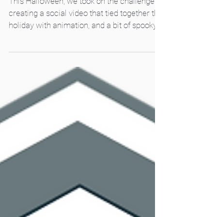
Animation
This Halloween, we took on the challenge of
creating a social video that tied together the
holiday with animation, and a bit of spooky
magic