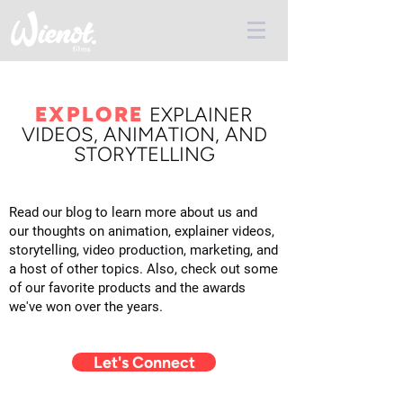
EXPLORE
E
XPLAINER
VIDEOS, ANIMATION, AND
STORYTELLING
Read our blog to learn more about us and
our thoughts on animation, explainer videos,
storytelling, video production, marketing, and
a host of other topics. Also, check out some
of our favorite products and the awards
we've won over the years.
Let's Connect