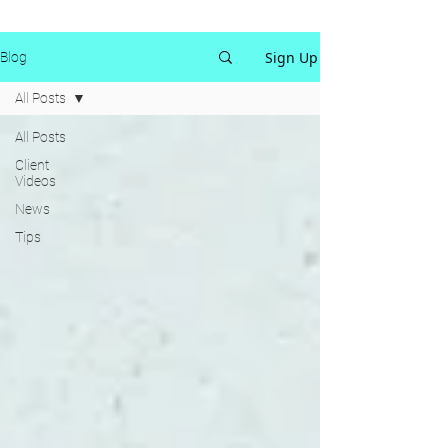
Sign Up
Blog
All Posts
All Posts
Client
Videos
News
Tips