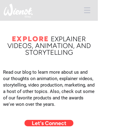
EXPLORE
E
XPLAINER
VIDEOS, ANIMATION, AND
STORYTELLING
Read our blog to learn more about us and
our thoughts on animation, explainer videos,
storytelling, video production, marketing, and
a host of other topics. Also, check out some
of our favorite products and the awards
we've won over the years.
Let's Connect