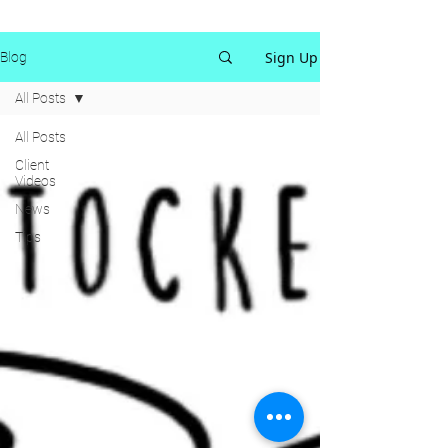
Sign Up
Blog
All Posts
All Posts
Client
Videos
News
Tips