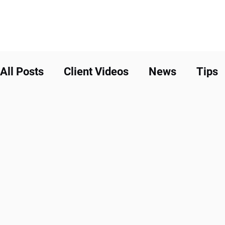
All Posts
Client Videos
News
Tips