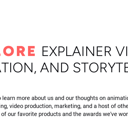
ome
Portfolio
About
LORE
E
XPLAINER V
TION, AND STORYT
o learn more about us and our thoughts on animatio
ling, video production, marketing, and a host of othe
of our favorite products and the awards we've won