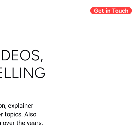
Get in Touch
Giving Back
Blog
IDEOS,
ELLING
n, explainer
r topics. Also,
 over the years.