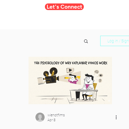
Let's Connect
Log in / Sig
wienotfilms
Apr 8