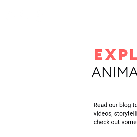
H
EXP
ANIMA
Read our blog t
videos, storytel
check out some 