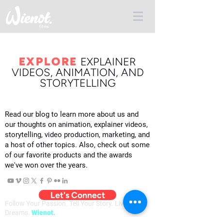
EXPLORE
E
XPLAINER
VIDEOS, ANIMATION, AND
STORYTELLING
Read our blog to learn more about us and
our thoughts on animation, explainer videos,
storytelling, video production, marketing, and
a host of other topics. Also, check out some
of our favorite products and the awards
we've won over the years.
Let's Connect
Follow Your Passion. Tell Your Story. Live Your
Dreams.
Wienot.