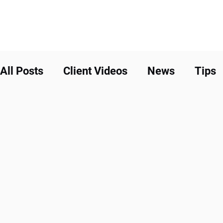
All Posts
Client Videos
News
Tips