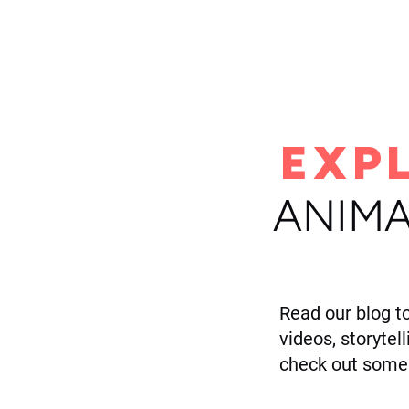
H
EXP
ANIMA
Read our blog t
videos, storytel
check out some 