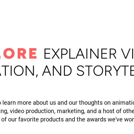
ome
Portfolio
About
LORE
E
XPLAINER V
TION, AND STORYT
o learn more about us and our thoughts on animatio
ling, video production, marketing, and a host of othe
of our favorite products and the awards we've won