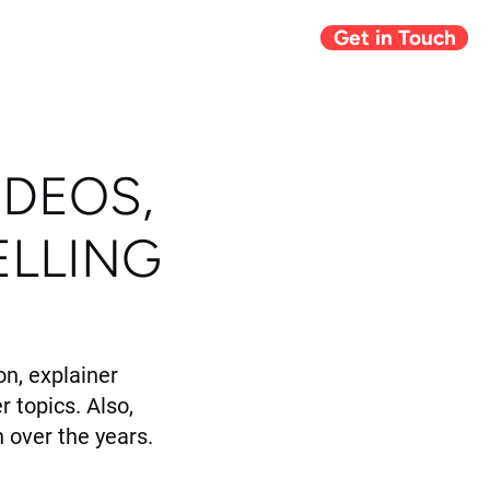
Get in Touch
Giving Back
Blog
IDEOS,
ELLING
n, explainer
r topics. Also,
 over the years.