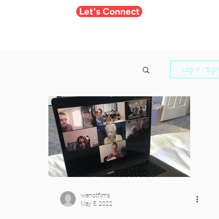
Let's Connect
Log in / Sig
wienotfilms
May 5, 2022