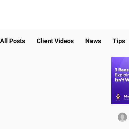
All Posts
Client Videos
News
Tips