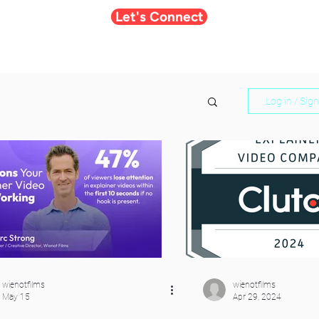
Let's Connect
Log in / Sig
wienotfilms
wienotfilms
May 15
Apr 29, 2024