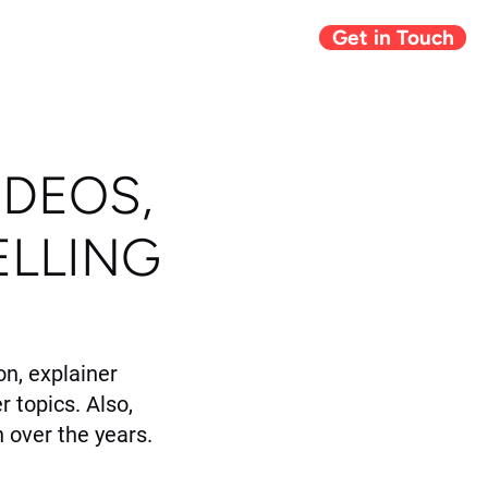
Get in Touch
Giving Back
Blog
IDEOS,
ELLING
n, explainer
r topics. Also,
 over the years.