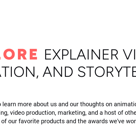
ome
Portfolio
About
LORE
E
XPLAINER V
TION, AND STORYT
o learn more about us and our thoughts on animatio
ling, video production, marketing, and a host of othe
of our favorite products and the awards we've won