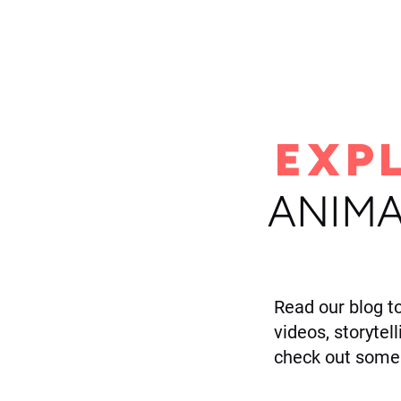
H
EXP
ANIMA
Read our blog t
videos, storytel
check out some 