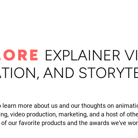
ome
Portfolio
About
LORE
E
XPLAINER V
TION, AND STORYT
o learn more about us and our thoughts on animatio
ling, video production, marketing, and a host of othe
of our favorite products and the awards we've won