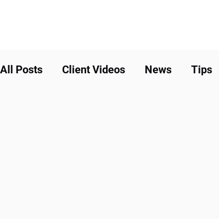
All Posts
Client Videos
News
Tips