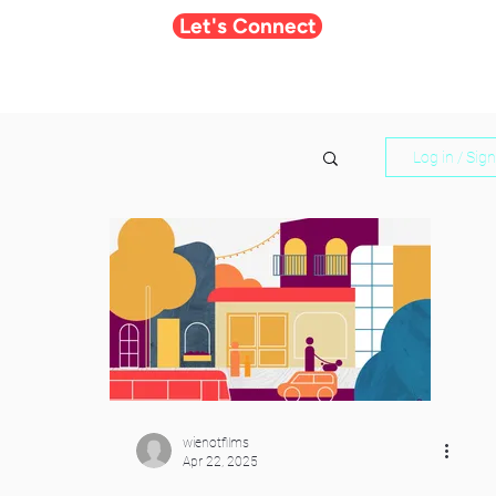
Let's Connect
Log in / Sig
wienotfilms
Apr 22, 2025