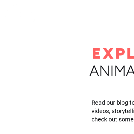
H
EXP
ANIMA
Read our blog t
videos, storytel
check out some 