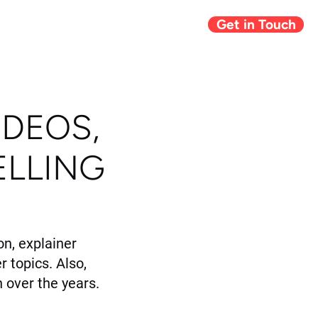
Get in Touch
Giving Back
Blog
IDEOS,
ELLING
n, explainer
r topics. Also,
 over the years.