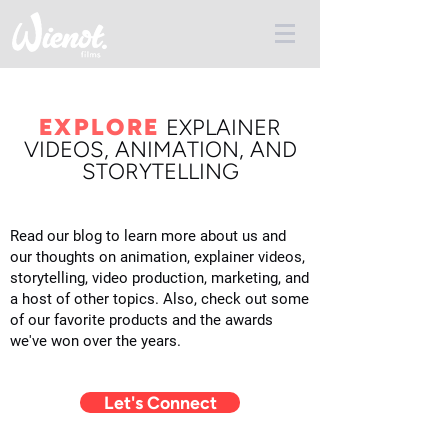
EXPLORE
E
XPLAINER
VIDEOS, ANIMATION, AND
STORYTELLING
Read our blog to learn more about us and
our thoughts on animation, explainer videos,
storytelling, video production, marketing, and
a host of other topics. Also, check out some
of our favorite products and the awards
we've won over the years.
Let's Connect