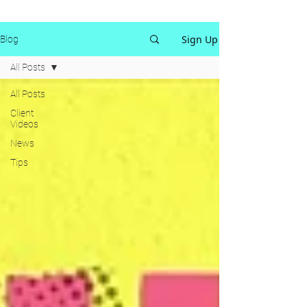
Sign Up
Blog
All Posts
All Posts
Client
Videos
News
Tips