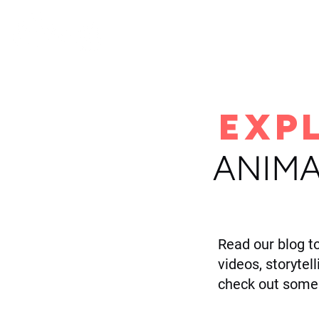
H
EXP
ANIMA
Read our blog t
videos, storytel
check out some 