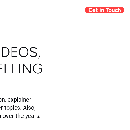
Get in Touch
Giving Back
Blog
IDEOS,
ELLING
n, explainer
r topics. Also,
 over the years.