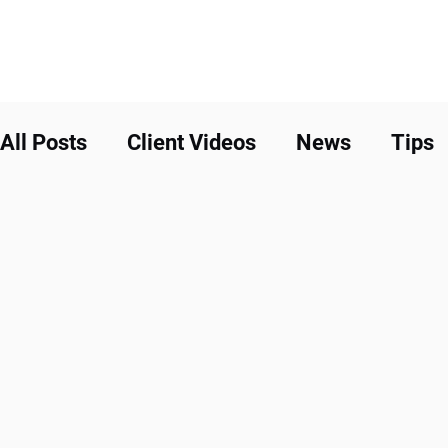
All Posts
Client Videos
News
Tips