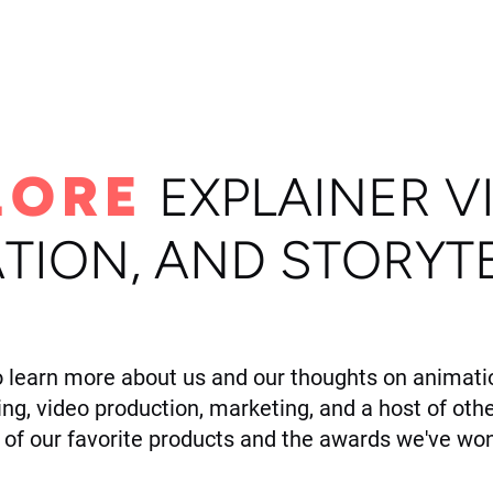
ome
Portfolio
About
LORE
E
XPLAINER V
TION, AND STORYT
o learn more about us and our thoughts on animatio
ling, video production, marketing, and a host of othe
of our favorite products and the awards we've won