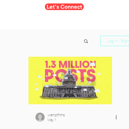
Let's Connect
Log in / Sig
wienotfilms
May 1