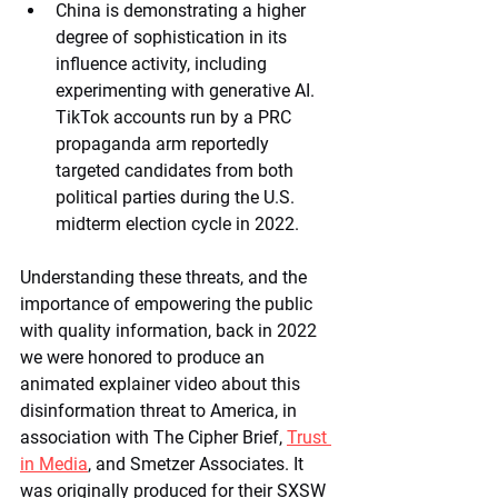
China is demonstrating a higher 
degree of sophistication in its 
influence activity, including 
experimenting with generative AI. 
TikTok accounts run by a PRC 
propaganda arm reportedly 
targeted candidates from both 
political parties during the U.S. 
midterm election cycle in 2022.
Understanding these threats, and the 
importance of empowering the public 
with quality information, back in 2022 
we were honored to produce an 
animated explainer video about this 
disinformation threat to America, in 
association with The Cipher Brief, 
Trust 
in Media
, and Smetzer Associates. It 
was originally produced for their SXSW 