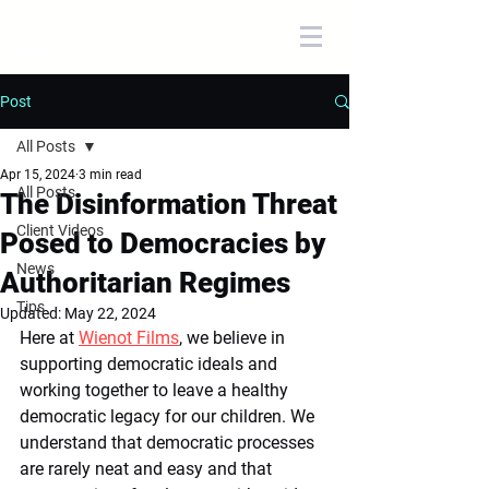
Post
All Posts
Apr 15, 2024
3 min read
All Posts
The Disinformation Threat
Client Videos
Posed to Democracies by
News
Authoritarian Regimes
Tips
Updated:
May 22, 2024
Here at 
Wienot Films
, we believe in 
supporting democratic ideals and 
working together to leave a healthy 
democratic legacy for our children. We 
understand that democratic processes 
are rarely neat and easy and that 