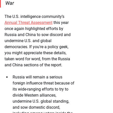
War
The U.S. intelligence community’s 
Annual Threat Assessment
 this year 
once again highlighted efforts by 
Russia and China to sow discord and 
undermine U.S. and global 
democracies. If you're a policy geek, 
you might appreciate these details, 
taken word for word, from the Russia 
and China sections of the report.  
Russia will remain a serious 
foreign influence threat because of 
its wide-ranging efforts to try to 
divide Western alliances, 
undermine U.S. global standing, 
and sow domestic discord, 