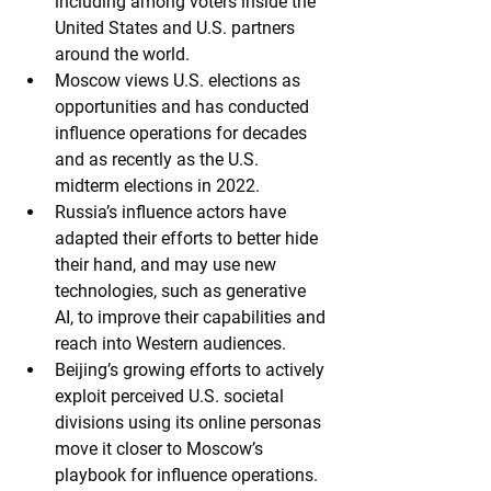
including among voters inside the 
United States and U.S. partners 
around the world. 
Moscow views U.S. elections as 
opportunities and has conducted 
influence operations for decades 
and as recently as the U.S. 
midterm elections in 2022. 
Russia’s influence actors have 
adapted their efforts to better hide 
their hand, and may use new 
technologies, such as generative 
AI, to improve their capabilities and 
reach into Western audiences. 
Beijing’s growing efforts to actively 
exploit perceived U.S. societal 
divisions using its online personas 
move it closer to Moscow’s 
playbook for influence operations. 