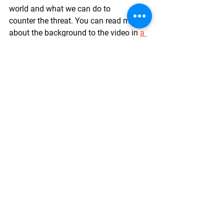
world and what we can do to 
counter the threat. You can read more 
about the background to the video in 
a 
piece written by The Cipher Brief's 
digital media producer
. It's our hope 
that videos like these can help 
empower the public with nonpartisan 
information and be a part of the 
solution. Please watch the explainer 
video, like it, and share it far and wide. 
Let's work together to leave a healthy 
democractic legacy for generations to 
come!
https://youtu.be/AM5GbMuTIzI?
si=2UENXO23IhEN-Z8W