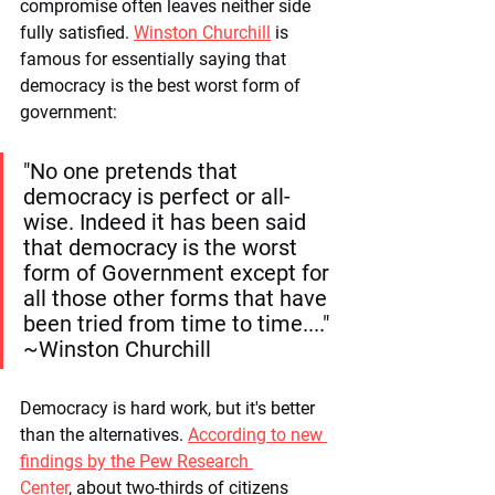
compromise often leaves neither side 
fully satisfied. 
Winston Churchill
 is 
famous for essentially saying that 
democracy is the best worst form of 
government: 
"No one pretends that 
democracy is perfect or all-
wise. Indeed it has been said 
that democracy is the worst 
form of Government except for 
all those other forms that have 
been tried from time to time...." 
~Winston Churchill
Democracy is hard work, but it's better 
than the alternatives. 
According to new 
findings by the Pew Research 
Center
, about two-thirds of citizens 