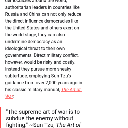
democracies around the world, 
authoritarian leaders in countries like 
Russia and China can not only reduce 
the direct influence democracies like 
the United States and others exert on 
the world stage, they can also 
undermine democracy as an 
ideological threat to their own 
governments. Direct military conflict, 
however, would be risky and costly. 
Instead they pursue more sneaky 
subterfuge, employing Sun Tzu's 
guidance from over 2,000 years ago in 
his classic military manual, 
The Art of 
War
:
"The supreme art of war is to 
subdue the enemy without 
fighting." ~Sun Tzu, 
The Art of 