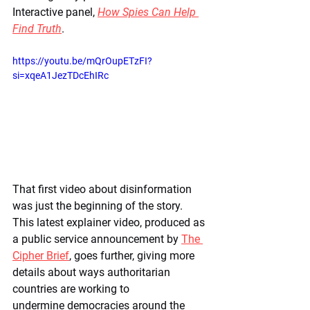
Interactive panel, 
How Spies Can Help 
Find Truth
.
https://youtu.be/mQrOupETzFI?
si=xqeA1JezTDcEhIRc
That first video about disinformation 
was just the beginning of the story. 
This latest explainer video, produced as 
a public service announcement by 
The 
Cipher Brief
, goes further, giving more 
details about ways authoritarian 
countries are working to 
undermine democracies around the 