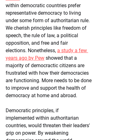
within democratic countries prefer 
representative democracy to living 
under some form of authoritarian rule. 
We cherish principles like freedom of 
speech, the rule of law, a political 
opposition, and free and fair 
elections. Nonetheless, 
a study a few 
years ago by Pew
 showed that a 
majority of democractic citizens are 
frustrated with how their democracies 
are functioning. More needs to be done 
to improve and support the health of 
democracy at home and abroad.
Democratic principles, if 
implemented within authoritarian 
countries, would threaten their leaders' 
grip on power. By weakening 