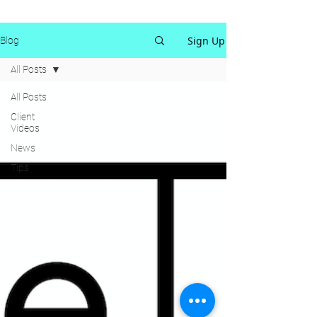
Sign Up
Blog
All Posts
All Posts
Client
Videos
News
Tips