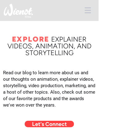
EXPLORE
E
XPLAINER
VIDEOS, ANIMATION, AND
STORYTELLING
Read our blog to learn more about us and
our thoughts on animation, explainer videos,
storytelling, video production, marketing, and
a host of other topics. Also, check out some
of our favorite products and the awards
we've won over the years.
Let's Connect