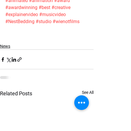
#animated
#animation
#award
#awardwinning
#best
#creative
#explainervideo
#musicvideo
#NestBedding
#studio
#wienotfilms
News
See All
Related Posts