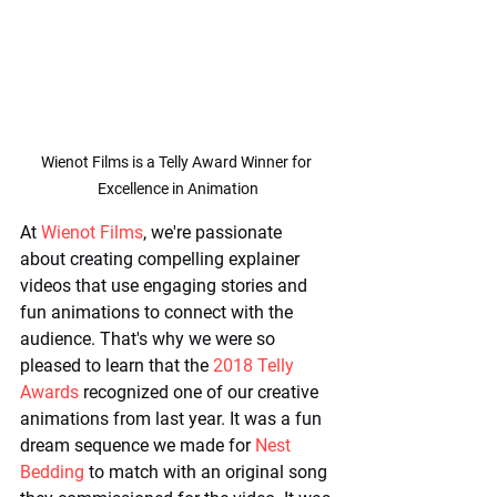
Wienot Films is a Telly Award Winner for 
Excellence in Animation
At 
Wienot Films
, we're passionate 
about creating compelling explainer 
videos that use engaging stories and 
fun animations to connect with the 
audience. That's why we were so 
pleased to learn that the 
2018 Telly 
Awards
 recognized one of our creative 
animations from last year. It was a fun 
dream sequence we made for 
Nest 
Bedding
 to match with an original song 