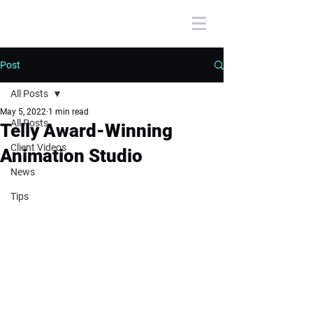
Post
All Posts
May 5, 2022
1 min read
All Posts
Telly Award-Winning
Client Videos
Animation Studio
News
Tips