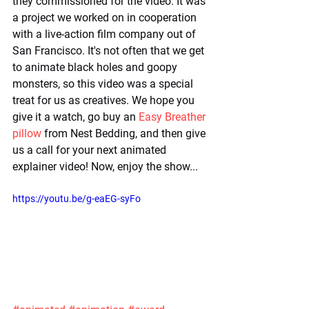
they commissioned for the video. It was 
a project we worked on in cooperation 
with a live-action film company out of 
San Francisco. It's not often that we get 
to animate black holes and goopy 
monsters, so this video was a special 
treat for us as creatives. We hope you 
give it a watch, go buy an 
Easy Breather 
pillow
 from Nest Bedding, and then give 
us a call for your next animated 
explainer video! Now, enjoy the show...
https://youtu.be/g-eaEG-syFo