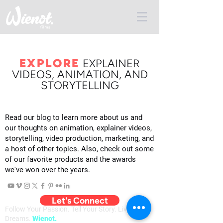
EXPLORE
E
XPLAINER
VIDEOS, ANIMATION, AND
STORYTELLING
Read our blog to learn more about us and
our thoughts on animation, explainer videos,
storytelling, video production, marketing, and
a host of other topics. Also, check out some
of our favorite products and the awards
we've won over the years.
Let's Connect
Follow Your Passion. Tell Your Story. Live Your
Dreams.
Wienot.