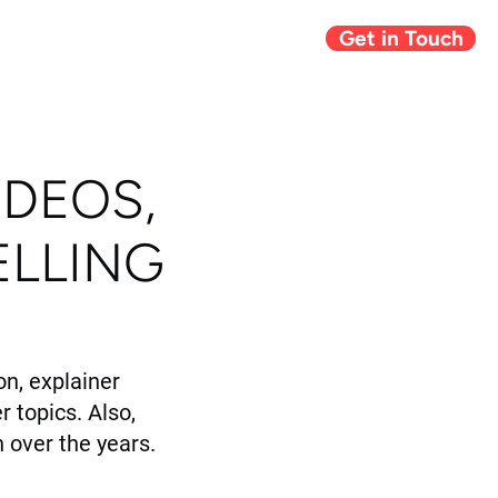
Get in Touch
Giving Back
Blog
IDEOS,
ELLING
n, explainer
r topics. Also,
 over the years.