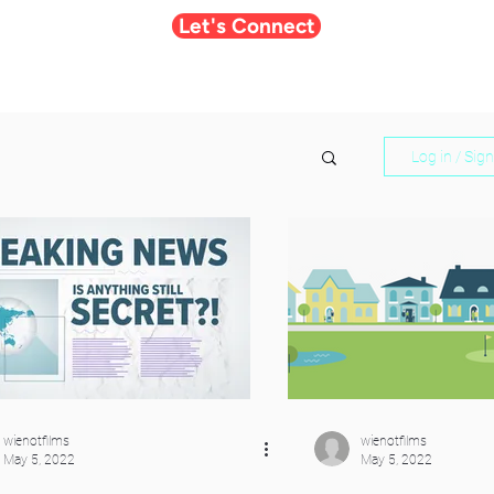
Let's Connect
Log in / Sig
wienotfilms
wienotfilms
May 5, 2022
May 5, 2022