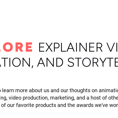
ome
Portfolio
About
LORE
E
XPLAINER V
TION, AND STORYT
o learn more about us and our thoughts on animatio
ling, video production, marketing, and a host of othe
of our favorite products and the awards we've won