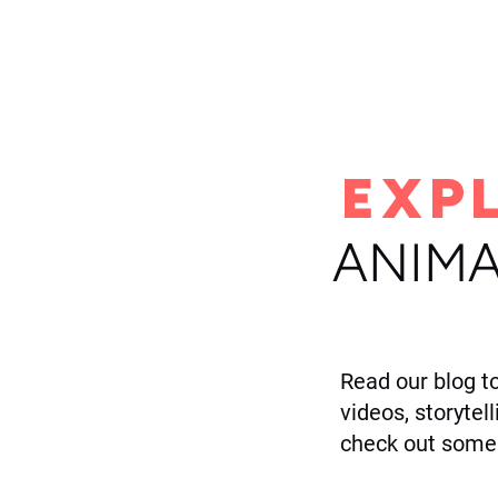
H
EXP
ANIMA
Read our blog t
videos, storytel
check out some 