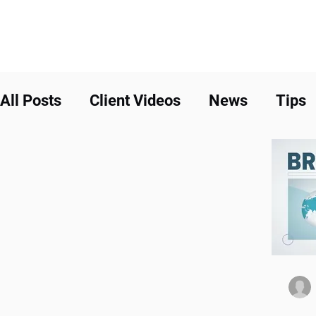
All Posts
Client Videos
News
Tips