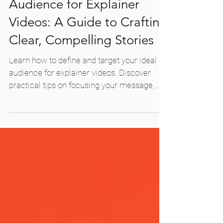
How to Target Your
Audience for Explainer
Videos: A Guide to Crafting
Clear, Compelling Stories
Learn how to define and target your ideal
audience for explainer videos. Discover
practical tips on focusing your message,
refining your story, and creating videos that
resonate and convert.