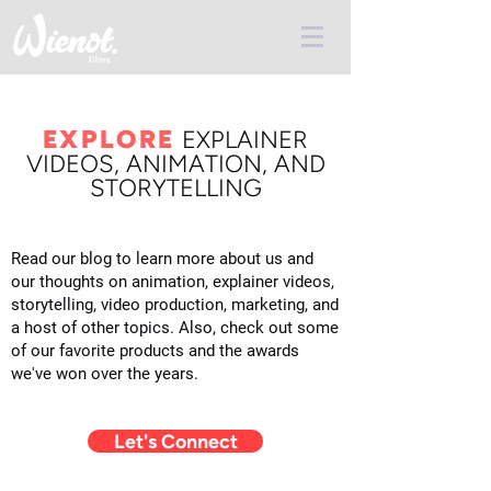
EXPLORE
E
XPLAINER
VIDEOS, ANIMATION, AND
STORYTELLING
Read our blog to learn more about us and
our thoughts on animation, explainer videos,
storytelling, video production, marketing, and
a host of other topics. Also, check out some
of our favorite products and the awards
we've won over the years.
Let's Connect