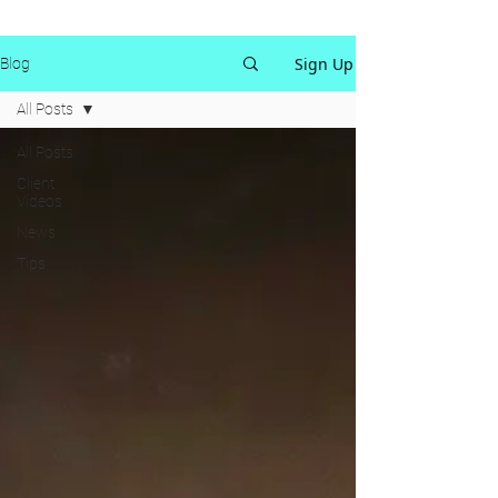
Sign Up
Blog
All Posts
All Posts
Client
Videos
News
Tips