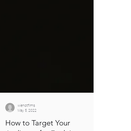
wienotfilms
May 5, 2022