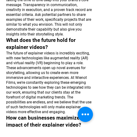
taking the time to dive deep into your brand's core
message. Transparency in communication,
creativity in execution, and a proven track record are
essential criteria. Ask potential partners to share
examples of their work, specifically projects that are
similar to what you envision. This will not only
demonstrate their capability but also give you
insights into their storytelling style.
What does the future hold for
explainer videos?
The future of explainer videos is incredibly exciting,
with new technologies like augmented reality (AR)
and virtual reality (VR) beginning to play a role.
These advancements open up novel avenues for
storytelling, allowing us to create even more
immersive and interactive experiences. At Wienot
Films, we're constantly exploring these emerging
technologies to see how they can be integrated into
our work, ensuring that our clients stay at the
forefront of digital marketing trends. The
possibilities are endless, and we believe that the use
of such technologies will only make explainer
videos more effective and engaging.
How can businesses maximize the
impact of their explainer video?
To maximize the impact of an explainer video,
strategic distribution is key. It's not just about