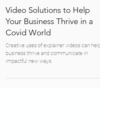
wienotfilms
May 5, 2022
Video Solutions to Help
Your Business Thrive in a
Covid World
Creative uses of explainer videos can help
business thrive and communicate in
impactful new ways.