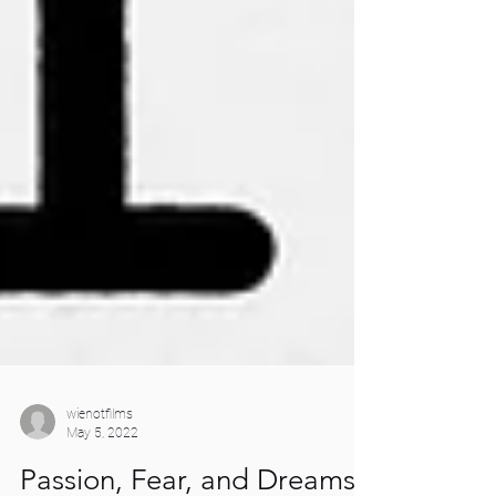
wienotfilms
May 5, 2022