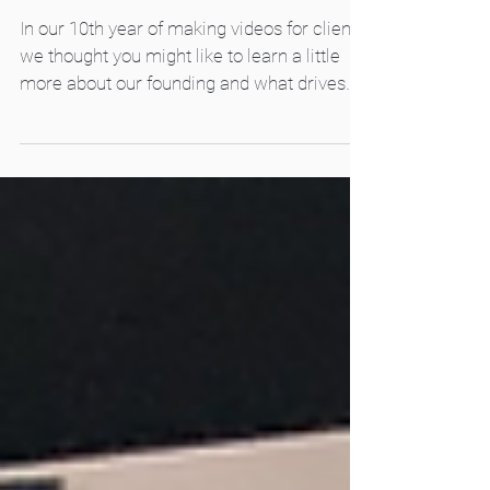
Passion, Fear, and Dreams
In our 10th year of making videos for clients,
we thought you might like to learn a little
more about our founding and what drives
us...