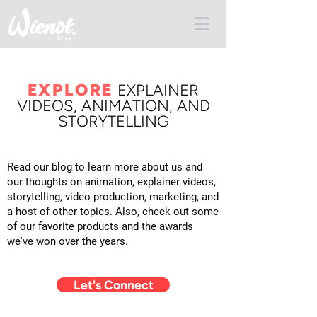
EXPLORE
E
XPLAINER
VIDEOS, ANIMATION, AND
STORYTELLING
Read our blog to learn more about us and
our thoughts on animation, explainer videos,
storytelling, video production, marketing, and
a host of other topics. Also, check out some
of our favorite products and the awards
we've won over the years.
Let's Connect