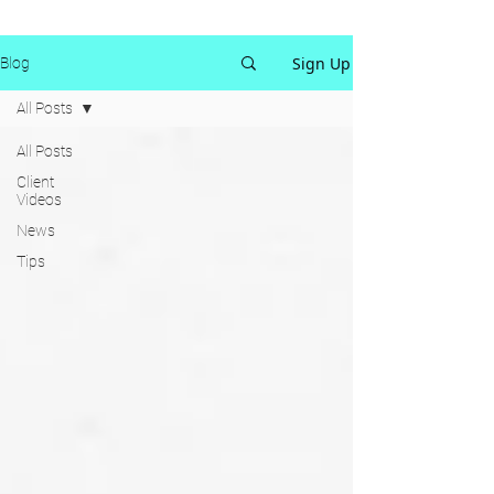
Sign Up
Blog
All Posts
All Posts
Client
Videos
News
Tips