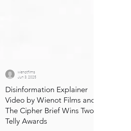
wienotfilms
Jun 3, 2025
Disinformation Explainer
Video by Wienot Films and
The Cipher Brief Wins Two