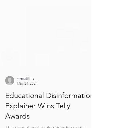
wienotfilms
May 24, 2024
Educational Disinformation
Explainer Wins Telly