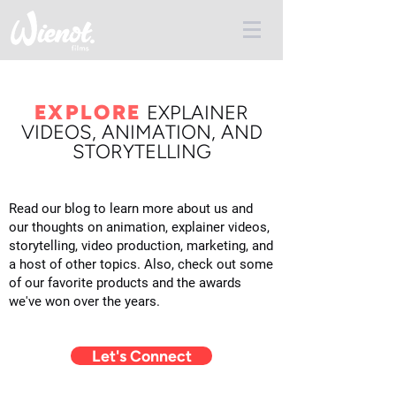
EXPLORE
E
XPLAINER
VIDEOS, ANIMATION, AND
STORYTELLING
Read our blog to learn more about us and
our thoughts on animation, explainer videos,
storytelling, video production, marketing, and
a host of other topics. Also, check out some
of our favorite products and the awards
we've won over the years.
Let's Connect