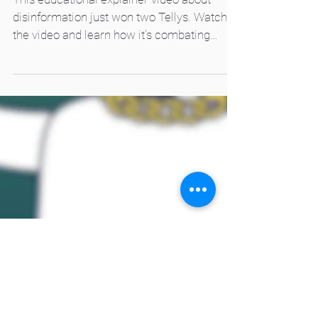
Awards
This educational explainer video about
disinformation just won two Tellys. Watch
the video and learn how it's combating
disinformation.