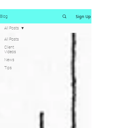
Sign Up
Blog
All Posts
All Posts
Client
Videos
News
Tips