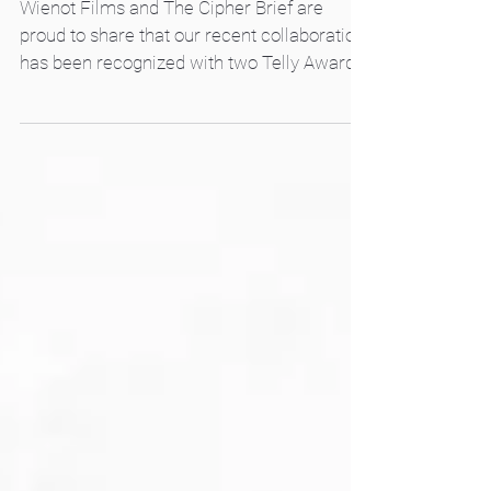
Telly Awards
Wienot Films and The Cipher Brief are
proud to share that our recent collaboration
has been recognized with two Telly Awards
in this year’s competition. The educational
video, The Disinformation Threat to
Democracies, was honored in both the
Explainer and Social Issues categories,
winning two Silver Awards. The nonpartisan
video sheds light on a timely and critical
issue: how authoritarian regimes use
disinformation as a stealthy weapon to
sabotage and destabilize democracies