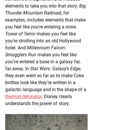
elements to take you into that story. 
Big 
Thunder Mountain
 Railroad, for 
examples, includes elements that make 
you feel like you're entering a mine. 
Tower of Terror
 makes you feel like 
you're strolling into an old Hollywood 
hotel. And 
Millennium Falcon: 
Smugglers Run
 makes you feel like 
you've entered a base in a galaxy far, 
far away. In 
Star Wars: Galaxy's Edge
, 
they even went so far as to make Coke 
bottles look like they're written in a 
galactic language and in the shape of a 
thermal detonator
. Disney clearly 
understands the power of story.  