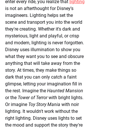
enter every ride, you realize that 
lighting
is not an afterthought for Disney's 
imagineers. Lighting helps set the 
scene and transport you into the world 
they're creating. Whether it's dark and 
mysterious, light and playful, or crisp 
and modern, lighting is never forgotten. 
Disney uses illumination to show you 
what they want you to see and obscure 
anything that will take away from the 
story. At times, they make things so 
dark that you can only catch a faint 
glimpse, letting your imagination fill in 
the rest. Imagine the 
Haunted Mansion
or the 
Tower of Terror
 with bright lights. 
Or imagine 
Toy Story Mania
 with noir 
lighting. It wouldn't work without the 
right lighting. Disney uses lights to set 
the mood and support the story they're 