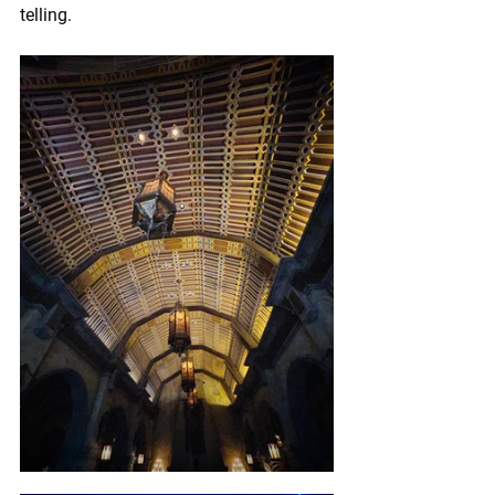
telling.