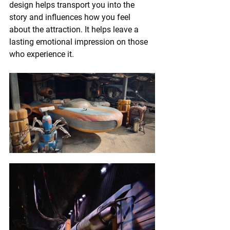
design helps transport you into the 
story and influences how you feel 
about the attraction. It helps leave a 
lasting emotional impression on those 
who experience it.