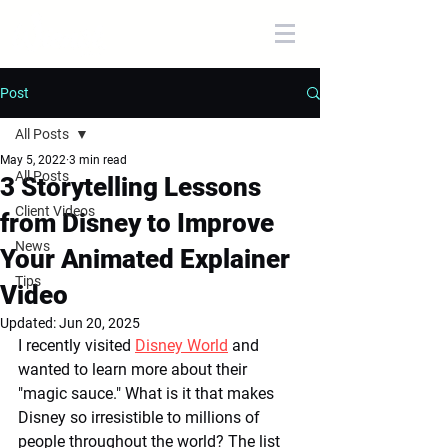
Post
All Posts
May 5, 2022
3 min read
All Posts
3 Storytelling Lessons
Client Videos
from Disney to Improve
News
Your Animated Explainer
Tips
Video
Updated:
Jun 20, 2025
I recently visited 
Disney World
 and 
wanted to learn more about their 
"magic sauce." What is it that makes 
Disney so irresistible to millions of 
people throughout the world? The list 