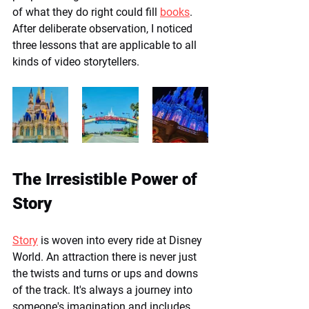
of what they do right could fill 
books
. 
After deliberate observation, I noticed 
three lessons that are applicable to all 
kinds of video storytellers. 
The Irresistible Power of 
Story
Story
 is woven into every ride at Disney 
World. An attraction there is never just 
the twists and turns or ups and downs 
of the track. It's always a journey into 
someone's imagination and includes 