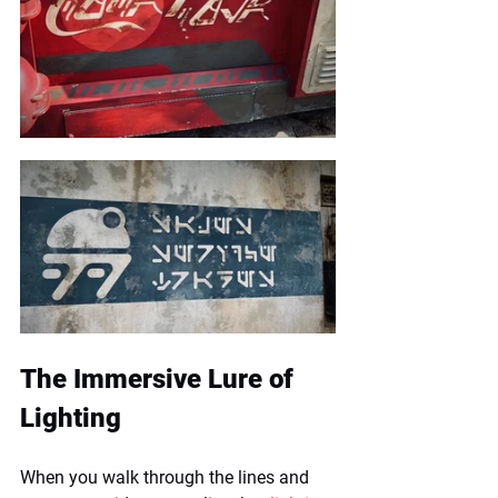
The Immersive Lure of 
Lighting
When you walk through the lines and 