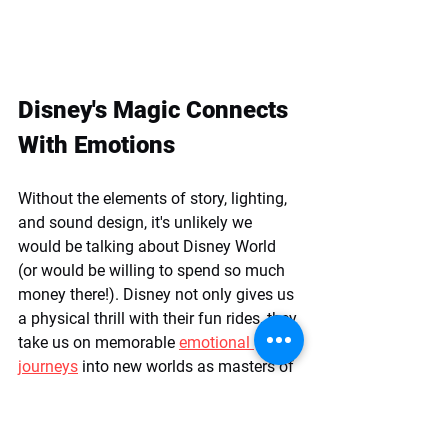
Disney's Magic Connects 
With Emotions
Without the elements of story, lighting, 
and sound design, it's unlikely we 
would be talking about Disney World 
(or would be willing to spend so much 
money there!). Disney not only gives us 
a physical thrill with their fun rides, they 
take us on memorable 
emotional 
journeys
 into new worlds as masters of 
storytelling.  
Tips for Applying 