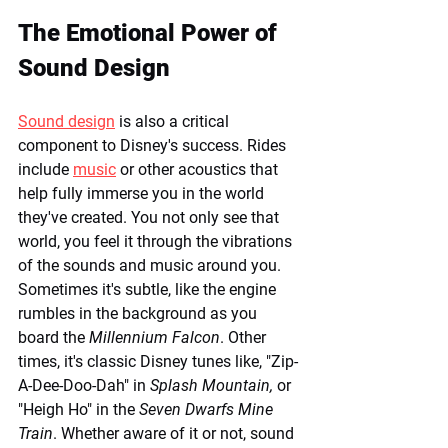
The Emotional Power of 
Sound Design
Sound design
 is also a critical 
component to Disney's success. Rides 
include 
music
 or other acoustics that 
help fully immerse you in the world 
they've created. You not only see that 
world, you feel it through the vibrations 
of the sounds and music around you. 
Sometimes it's subtle, like the engine 
rumbles in the background as you 
board the 
Millennium Falcon
. Other 
times, it's classic Disney tunes like, "Zip-
A-Dee-Doo-Dah" in 
Splash Mountain,
 or 
"Heigh Ho" in the 
Seven Dwarfs Mine 
Train
. Whether aware of it or not, sound 