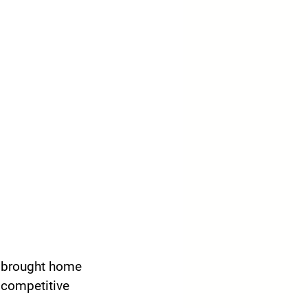
y brought home 
 competitive 