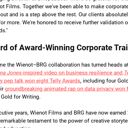
ot Films. Together we've been able to make corporate 
out and is a step above the rest. Our clients absolutel
or more. We're honored to receive further validation o
ds."
rd of Award-Winning Corporate Tra
 time the Wienot–BRG collaboration has turned heads at 
ana Jones
-inspired video on business resilience and 
T
cy pep talk won eight Telly Awards
, including four Gol
ir 
groundbreaking animated rap on data privacy won fi
 Gold for Writing.
cutive years, Wienot Films and BRG have now earned 
 remarkable testament to the power of creative storytel