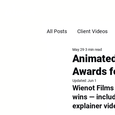
H
All Posts
Client Videos
May 29
3 min read
Animated
Awards f
Updated:
Jun 1
Wienot Films
wins — includ
explainer vid