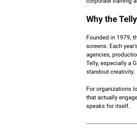
corporate training 
Why the Tell
Founded in 1979, th
screens. Each year'
agencies, productio
Telly, especially a 
standout creativity.
For organizations l
that actually engag
speaks for itself.