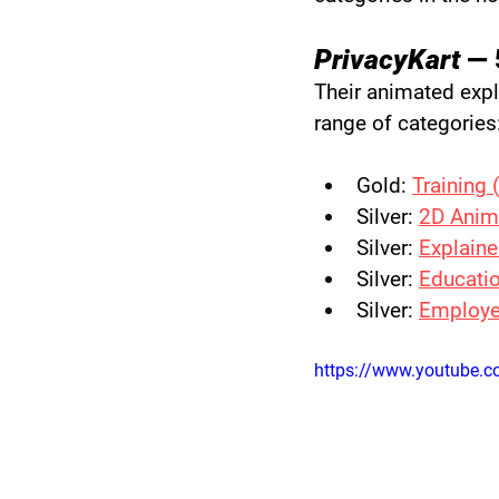
PrivacyKart
 — 
Their animated expl
range of categories
Gold:
Training 
Silver:
2D Anim
Silver:
Explaine
Silver:
Educatio
Silver:
Employe
https://www.youtube.