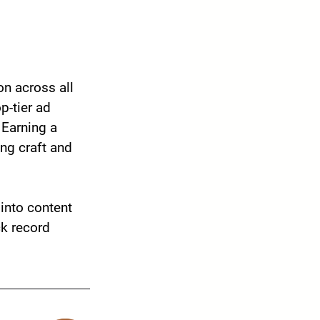
on across all 
-tier ad 
Earning a 
ing craft and 
into content 
ck record 