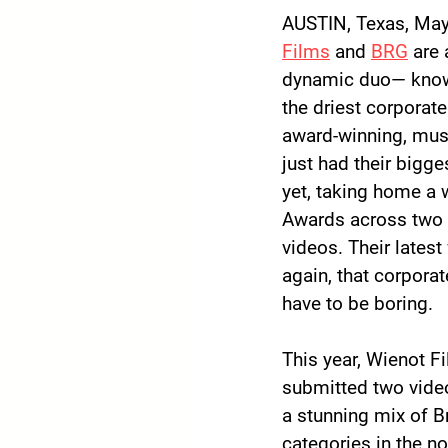
AUSTIN, Texas, May
Films
 and 
BRG
 are 
dynamic duo— known
the driest corporate
award-winning, mus
just had their bigge
yet, taking home a
Awards
 across two
videos. Their latest
again, that corporat
have to be boring.
This year, Wienot F
submitted two video
a stunning mix of B
categories in the n