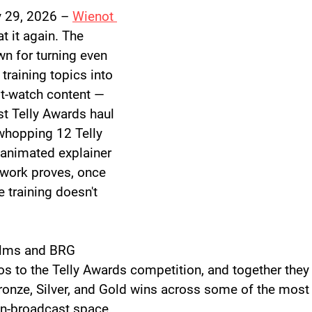
 29, 2026
 – 
Wienot 
at it again. The 
 for turning even 
 training topics into 
t-watch content — 
st Telly Awards haul 
 whopping 
12 Telly 
 animated explainer 
 work proves, once 
e training doesn't 
ilms and BRG 
s to the Telly Awards competition, and together the
ronze, Silver, and Gold wins across some of the most
on-broadcast space.