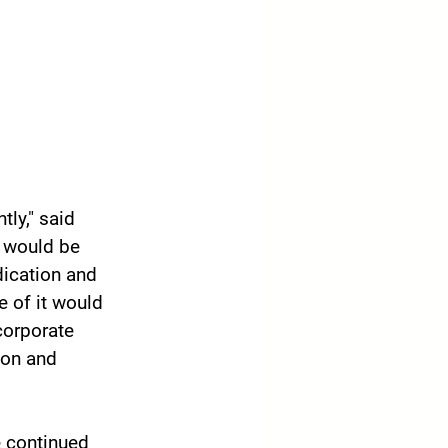
ly," said 
s would be 
ication and 
 of it would 
corporate 
ion and 
e continued 