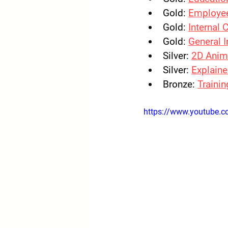
Gold:
Employe
Gold:
Internal
Gold:
General 
Silver:
2D Anim
Silver:
Explaine
Bronze: 
Trainin
https://www.youtube