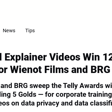
ome
Portfolio
About
News
Tips
 Explainer Videos Win 12
or Wienot Films and BRG
 and BRG sweep the Telly Awards wi
ing 5 Golds — for corporate training
eos on data privacy and data classif