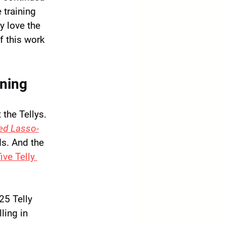
training 
y love the 
f this work 
ining
the Tellys. 
ed Lasso
-
ds. And the 
ve Telly 
25 Telly 
ling in 