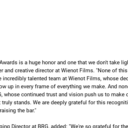
Awards is a huge honor and one that we don't take light
er and creative director at Wienot Films. "None of thi
e incredibly talented team at Wienot Films, whose ded
ow up in every frame of everything we make. And none
, whose continued trust and vision push us to make 
t truly stands. We are deeply grateful for this recognit
raising the bar."
ging Director at BRG, added: "We're so grateful for th