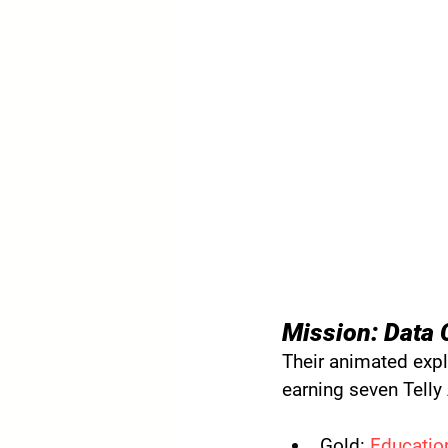
Mission: Data 
Their animated expl
earning seven Telly
Gold:
Education