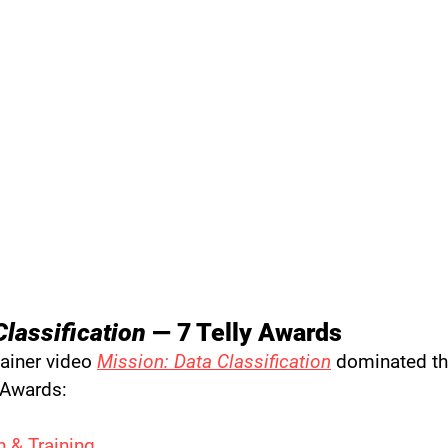
Classification
 — 7 Telly Awards
ainer video 
Mission: Data Classification
 dominated th
 Awards:
 & Training