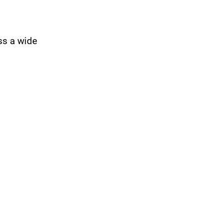
ss a wide 