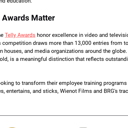
and education.
y Awards Matter
e 
Telly Awards
 honor excellence in video and televisi
s competition draws more than 13,000 entries from top
n houses, and media organizations around the globe. 
Gold, is a meaningful distinction that reflects outstand
ooking to transform their employee training programs 
es, entertains, and sticks, Wienot Films and BRG's tra