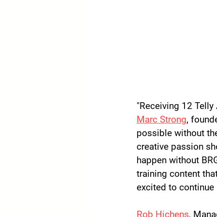
"Receiving 12 Telly 
Marc Strong
, found
possible without th
creative passion sh
happen without BRG
training content tha
excited to continue 
Rob Hichens
, Mana