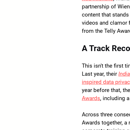
partnership of Wien
content that stands 
videos and clamor f
from the Telly Awar
A Track Reco
This isn't the first
Last year, their 
Indi
inspired data priva
year before that, the
Awards
, including a
Across three conse
Awards together
, a