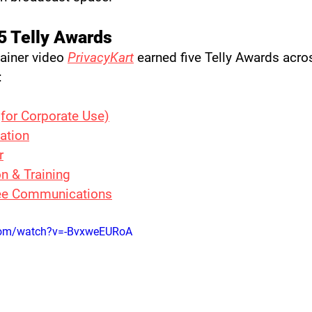
5 Telly Awards
ainer video 
PrivacyKart
 earned five Telly Awards acro
:
(for Corporate Use)
ation
r
n & Training
e Communications
com/watch?v=-BvxweEURoA