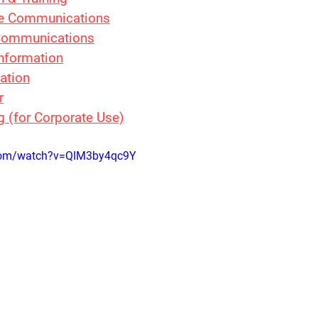
e Communications
 Communications
Information
ation
r
g (for Corporate Use)
.com/watch?v=QIM3by4qc9Y