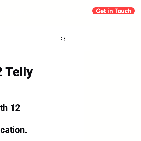
Get in Touch
Giving Back
Blog
 Telly
th 12 
 
ication.