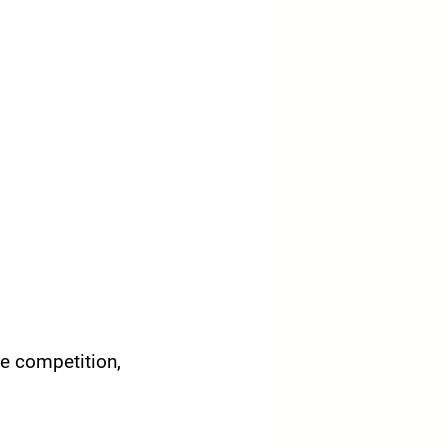
e competition, 