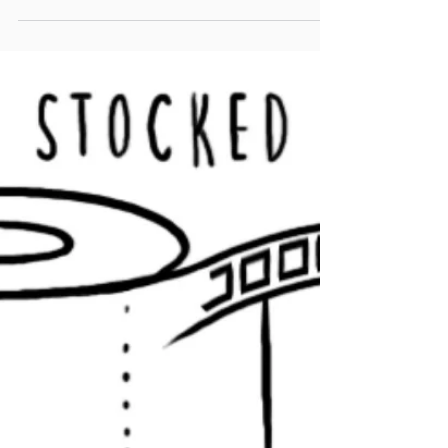
video to life.