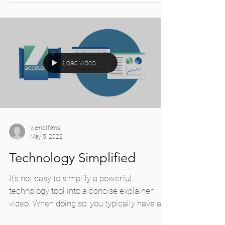
Load video
wienotfilms
May 5, 2022
Technology Simplified
It's not easy to simplify a powerful
technology tool into a concise explainer
video. When doing so, you typically have a