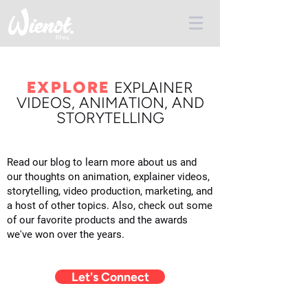
EXPLORE
E
XPLAINER
VIDEOS, ANIMATION, AND
STORYTELLING
Read our blog to learn more about us and
our thoughts on animation, explainer videos,
storytelling, video production, marketing, and
a host of other topics. Also, check out some
of our favorite products and the awards
we've won over the years.
Let's Connect