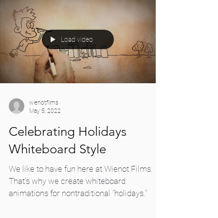
Load video
wienotfilms
May 5, 2022
Celebrating Holidays
Whiteboard Style
We like to have fun here at Wienot Films.
That's why we create whiteboard
animations for nontraditional "holidays."