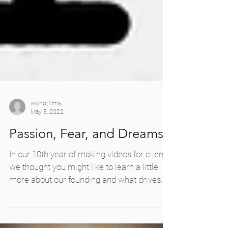
wienotfilms
May 5, 2022
Passion, Fear, and Dreams
In our 10th year of making videos for clients,
we thought you might like to learn a little
more about our founding and what drives
us...