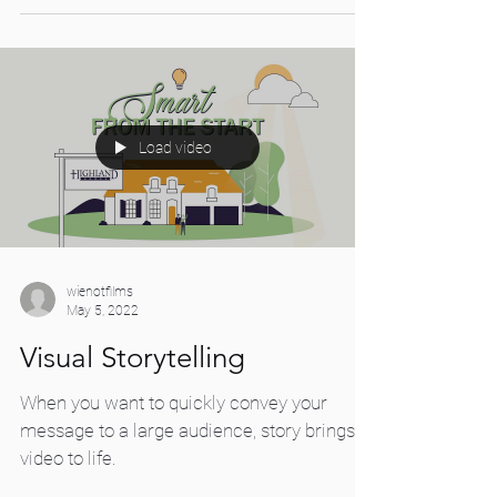
choice between...
Load video
wienotfilms
May 5, 2022
Visual Storytelling
When you want to quickly convey your
message to a large audience, story brings a