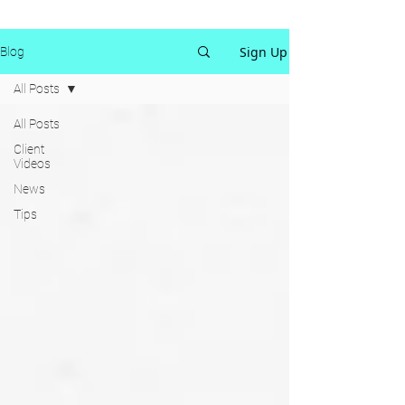
Sign Up
Blog
All Posts
All Posts
Client
Videos
News
Tips