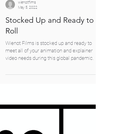
wienotfilms
May 5, 2022
Stocked Up and Ready to
Roll
Wienot Films is stocked up and ready to
meet all of your animation and explainer
video needs during this global pandemic.